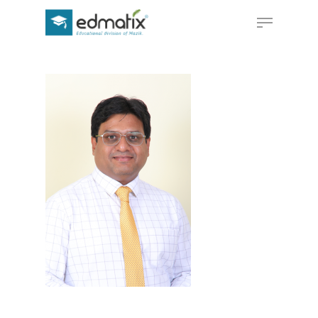
Hit enter to search or ESC to close