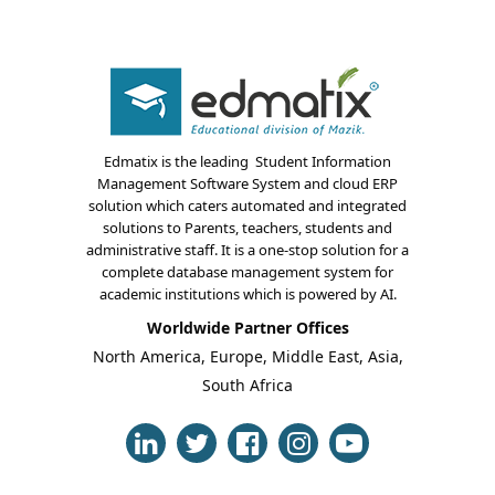
Edmatix is the leading Student Information
Management Software System and cloud ERP
solution which caters automated and integrated
About Us
solutions to Parents, teachers, students and
administrative staff. It is a one-stop solution for a
Blogs
complete database management system for
academic institutions which is powered by AI.
Modules
Worldwide Partner Offices
North America, Europe, Middle East, Asia,
Solutions
South Africa
Online Classes
Case Studies