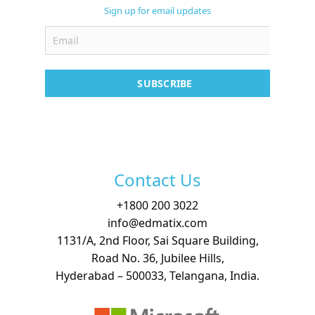
Support
Sign up for email updates
Contact
Free Demo
SUBSCRIBE
Contact Us
+
1800 200 3022
info@edmatix.com
1131/A, 2nd Floor, Sai Square Building,
Road No. 36, Jubilee Hills,
Hyderabad – 500033, Telangana, India.