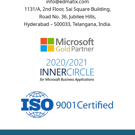
info@edmatix.com
1131/A, 2nd Floor, Sai Square Building,
Road No. 36, Jubilee Hills,
Hyderabad – 500033, Telangana, India.