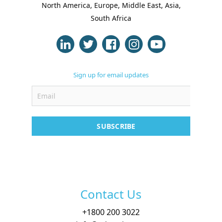
North America, Europe, Middle East, Asia,
South Africa
Sign up for email updates
SUBSCRIBE
Contact Us
+
1800 200 3022