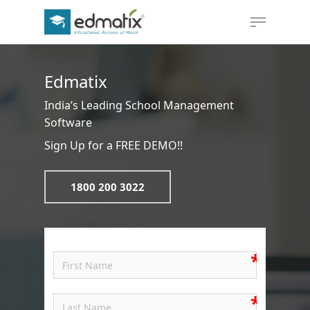
Edmatix
Hit enter to search or ESC to close
India’s Leading School Management
Software
Sign Up for a FREE DEMO!!
1800 200 3022