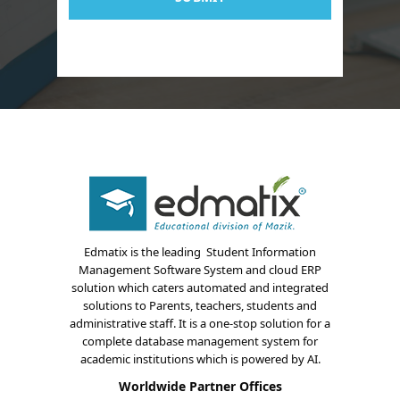
About Us
Blogs
Modules
Solutions
Online Classes
Case Studies
Edmatix is the leading Student Information
Management Software System and cloud ERP
Support
solution which caters automated and integrated
solutions to Parents, teachers, students and
Contact
administrative staff. It is a one-stop solution for a
complete database management system for
Free Demo
academic institutions which is powered by AI.
Worldwide Partner Offices