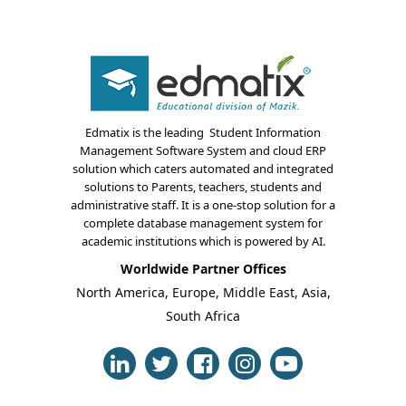
Edmatix is the leading Student Information
Management Software System and cloud ERP
solution which caters automated and integrated
About Us
solutions to Parents, teachers, students and
administrative staff. It is a one-stop solution for a
Blogs
complete database management system for
academic institutions which is powered by AI.
Modules
Worldwide Partner Offices
North America, Europe, Middle East, Asia,
Solutions
South Africa
Online Classes
Case Studies