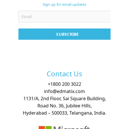
Support
Sign up for email updates
Contact
Free Demo
SUBSCRIBE
Contact Us
+
1800 200 3022
info@edmatix.com
1131/A, 2nd Floor, Sai Square Building,
Road No. 36, Jubilee Hills,
Hyderabad – 500033, Telangana, India.