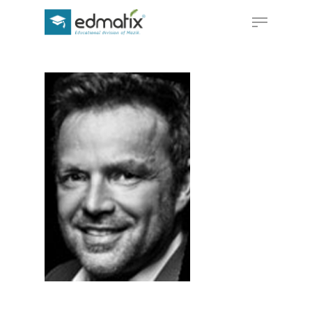
Hit enter to search or ESC to close