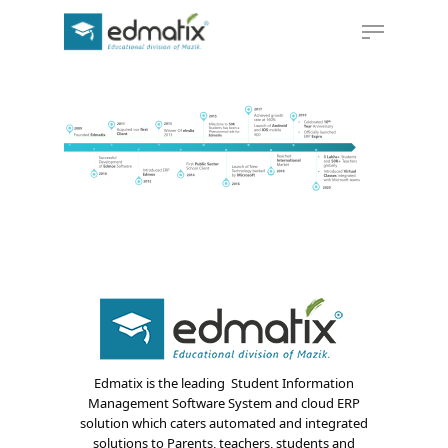
Hit enter to search or ESC to close
Edmatix is the leading Student Information
Management Software System and cloud ERP
solution which caters automated and integrated
solutions to Parents, teachers, students and