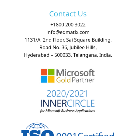
Contact Us
+
1800 200 3022
info@edmatix.com
1131/A, 2nd Floor, Sai Square Building,
Road No. 36, Jubilee Hills,
Hyderabad – 500033, Telangana, India.