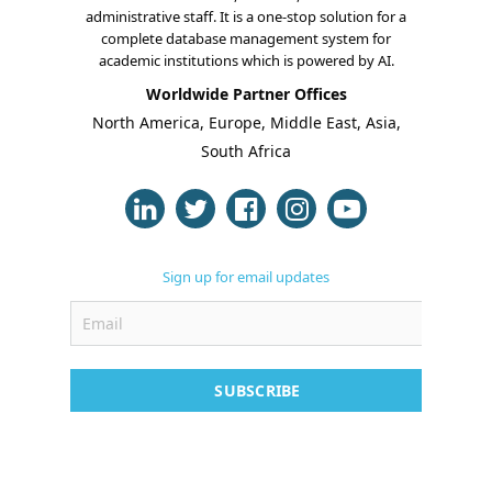
administrative staff. It is a one-stop solution for a
complete database management system for
academic institutions which is powered by AI.
Worldwide Partner Offices
About Us
North America, Europe, Middle East, Asia,
South Africa
Blogs
Modules
Solutions
Sign up for email updates
Online Classes
Case Studies
Support
SUBSCRIBE
Contact
Free Demo