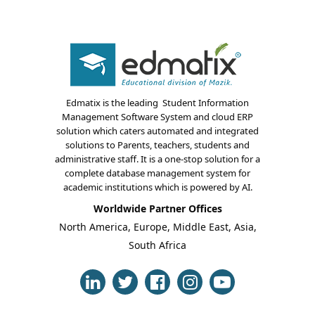
Edmatix is the leading Student Information
Management Software System and cloud ERP
solution which caters automated and integrated
About Us
solutions to Parents, teachers, students and
administrative staff. It is a one-stop solution for a
Blogs
complete database management system for
academic institutions which is powered by AI.
Modules
Worldwide Partner Offices
North America, Europe, Middle East, Asia,
Solutions
South Africa
Online Classes
Case Studies