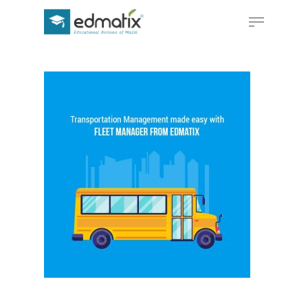
Hit enter to search or ESC to close