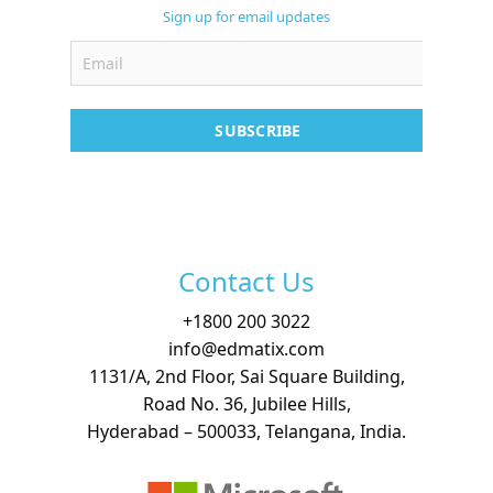
Support
Sign up for email updates
Contact
Free Demo
SUBSCRIBE
Contact Us
+
1800 200 3022
info@edmatix.com
1131/A, 2nd Floor, Sai Square Building,
Road No. 36, Jubilee Hills,
Hyderabad – 500033, Telangana, India.