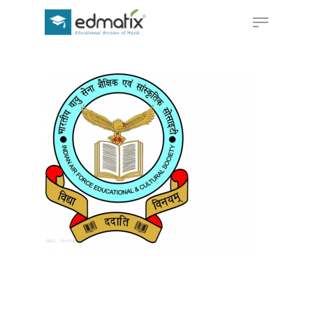
Hit enter to search or ESC to close