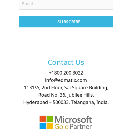
Contact
SUBSCRIBE
Free Demo
Contact Us
+
1800 200 3022
info@edmatix.com
1131/A, 2nd Floor, Sai Square Building,
Road No. 36, Jubilee Hills,
Hyderabad – 500033, Telangana, India.