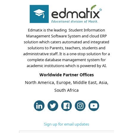
Edmatix is the leading Student Information
Management Software System and cloud ERP
solution which caters automated and integrated
solutions to Parents, teachers, students and
About Us
administrative staff. It is a one-stop solution for a
complete database management system for
Blogs
academic institutions which is powered by AI.
Worldwide Partner Offices
Modules
North America, Europe, Middle East, Asia,
South Africa
Solutions
Online Classes
Case Studies
Sign up for email updates
Support