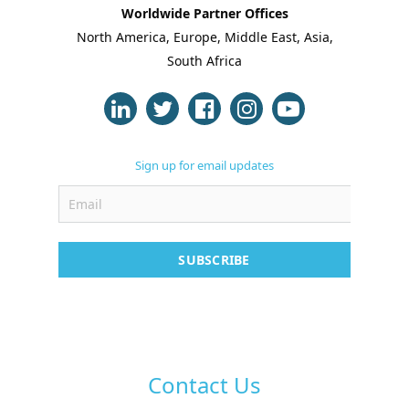
Worldwide Partner Offices
North America, Europe, Middle East, Asia,
About Us
South Africa
Blogs
Modules
Sign up for email updates
Solutions
Online Classes
Case Studies
SUBSCRIBE
Support
Contact
Free Demo
Contact Us