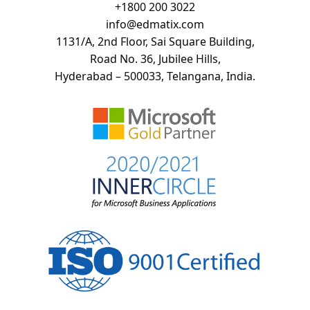
+
1800 200 3022
info@edmatix.com
1131/A, 2nd Floor, Sai Square Building,
Road No. 36, Jubilee Hills,
Hyderabad – 500033, Telangana, India.