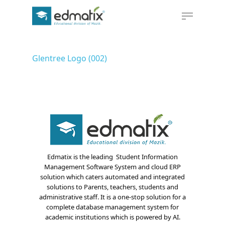
Glentree Logo (002)
Hit enter to search or ESC to close
Edmatix is the leading Student Information
Management Software System and cloud ERP
solution which caters automated and integrated
solutions to Parents, teachers, students and
administrative staff. It is a one-stop solution for a
complete database management system for
academic institutions which is powered by AI.