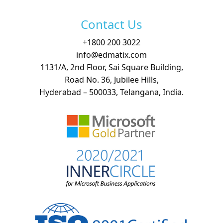
Contact Us
+
1800 200 3022
info@edmatix.com
1131/A, 2nd Floor, Sai Square Building,
Road No. 36, Jubilee Hills,
Hyderabad – 500033, Telangana, India.