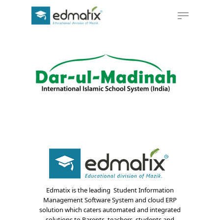
Hit enter to search or ESC to close
Edmatix is the leading Student Information
Management Software System and cloud ERP
solution which caters automated and integrated
solutions to Parents, teachers, students and