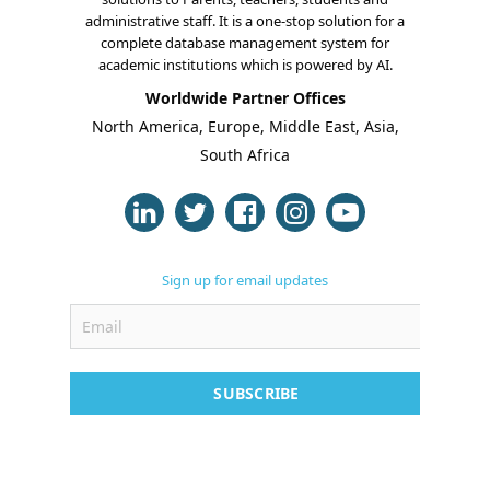
administrative staff. It is a one-stop solution for a
complete database management system for
academic institutions which is powered by AI.
Worldwide Partner Offices
About Us
North America, Europe, Middle East, Asia,
Blogs
South Africa
Modules
Solutions
Sign up for email updates
Online Classes
Case Studies
Support
SUBSCRIBE
Contact
Free Demo