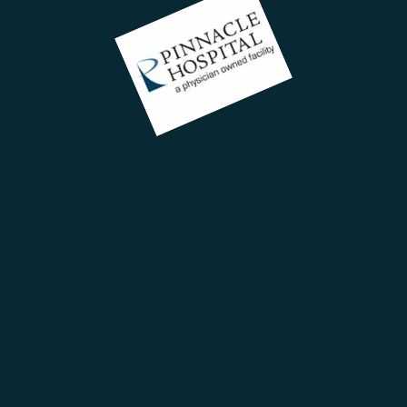
C
ent
+
18
in
rs,
113
tion
Roa
Hyd
BE