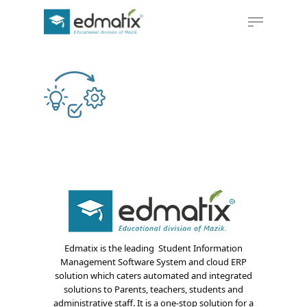
Hit enter to search or ESC to close
Edmatix is the leading Student Information
Management Software System and cloud ERP
solution which caters automated and integrated
solutions to Parents, teachers, students and
administrative staff. It is a one-stop solution for a