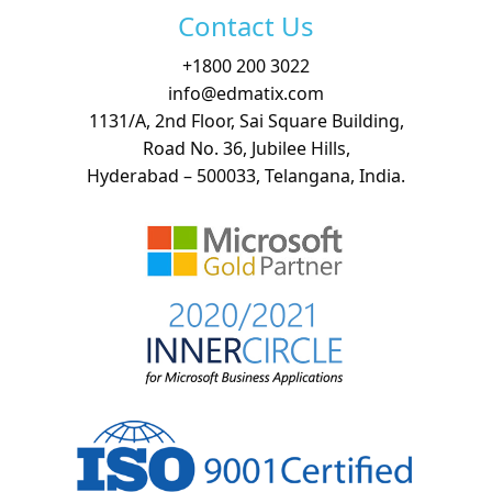
Contact Us
+
1800 200 3022
info@edmatix.com
1131/A, 2nd Floor, Sai Square Building,
Road No. 36, Jubilee Hills,
Hyderabad – 500033, Telangana, India.