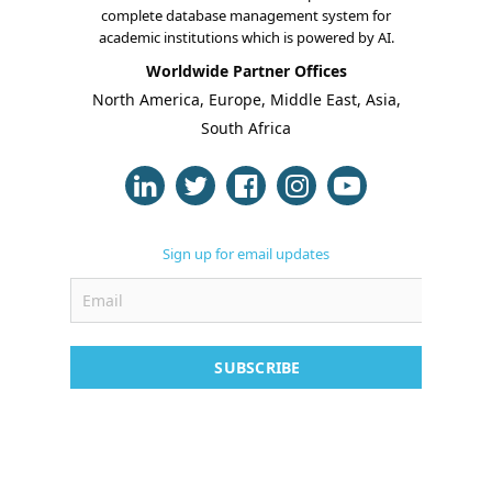
complete database management system for
academic institutions which is powered by AI.
Worldwide Partner Offices
About Us
North America, Europe, Middle East, Asia,
South Africa
Blogs
Modules
Solutions
Sign up for email updates
Online Classes
Case Studies
SUBSCRIBE
Support
Contact
Free Demo