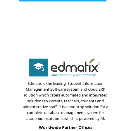
About Us
Edmatix is the leading Student Information
Management Software System and cloud ERP
Blogs
solution which caters automated and integrated
solutions to Parents, teachers, students and
Modules
administrative staff. It is a one-stop solution for a
complete database management system for
Solutions
academic institutions which is powered by AI.
Worldwide Partner Offices
Online Classes