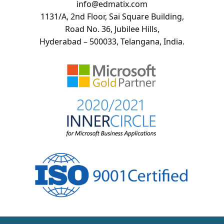
info@edmatix.com
1131/A, 2nd Floor, Sai Square Building,
Road No. 36, Jubilee Hills,
Hyderabad – 500033, Telangana, India.