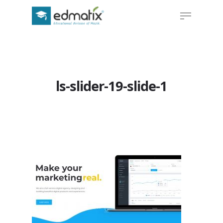
Hit enter to search or ESC to close
ls-slider-19-slide-1