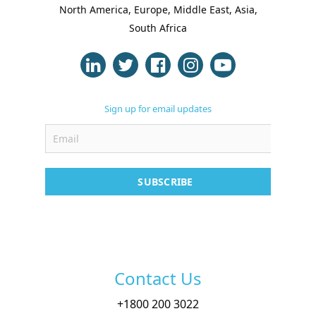
North America, Europe, Middle East, Asia,
Case Studies
South Africa
Support
Contact
Sign up for email updates
Free Demo
SUBSCRIBE
Contact Us
+
1800 200 3022