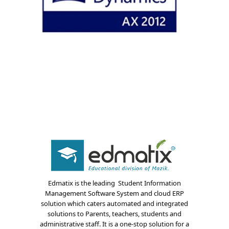
About Us
Blogs
Edmatix is the leading Student Information
Management Software System and cloud ERP
Modules
solution which caters automated and integrated
solutions to Parents, teachers, students and
Solutions
administrative staff. It is a one-stop solution for a