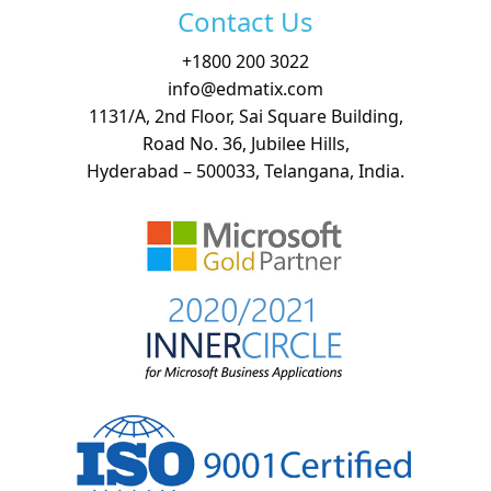
Contact Us
+
1800 200 3022
info@edmatix.com
1131/A, 2nd Floor, Sai Square Building,
Road No. 36, Jubilee Hills,
Hyderabad – 500033, Telangana, India.