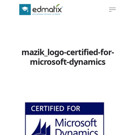
Hit enter to search or ESC to close
mazik_logo-certified-for-
microsoft-dynamics