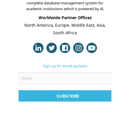
complete database management system for
academic institutions which is powered by AI.
Online Classes
Worldwide Partner Offices
Case Studies
North America, Europe, Middle East, Asia,
South Africa
Support
Contact
Free Demo
Sign up for email updates
SUBSCRIBE