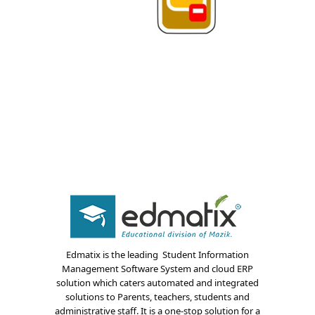
About Us
Blogs
Edmatix is the leading Student Information
Management Software System and cloud ERP
Modules
solution which caters automated and integrated
solutions to Parents, teachers, students and
Solutions
administrative staff. It is a one-stop solution for a