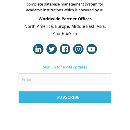
complete database management system for
Online Classes
academic institutions which is powered by AI.
Worldwide Partner Offices
Case Studies
North America, Europe, Middle East, Asia,
South Africa
Support
Contact
Free Demo
Sign up for email updates
SUBSCRIBE