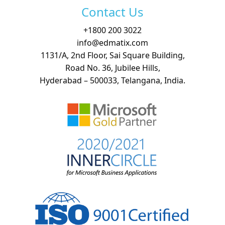
Contact Us
+
1800 200 3022
info@edmatix.com
1131/A, 2nd Floor, Sai Square Building,
Road No. 36, Jubilee Hills,
Hyderabad – 500033, Telangana, India.