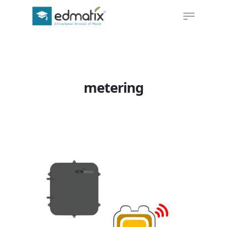
Hit enter to search or ESC to close
metering