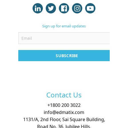
Case Studies
Support
Sign up for email updates
Contact
Free Demo
SUBSCRIBE
Contact Us
+
1800 200 3022
info@edmatix.com
1131/A, 2nd Floor, Sai Square Building,
Road No. 36, Jubilee Hills,