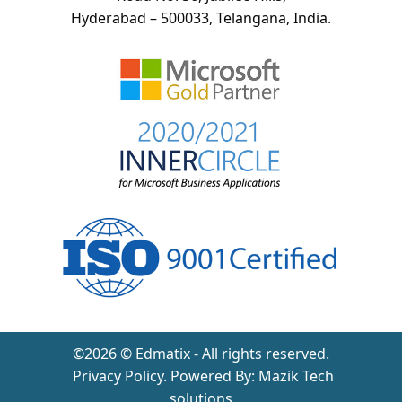
Hyderabad – 500033, Telangana, India.
©2026 © Edmatix - All rights reserved.
Privacy Policy
. Powered By:
Mazik Tech
solutions