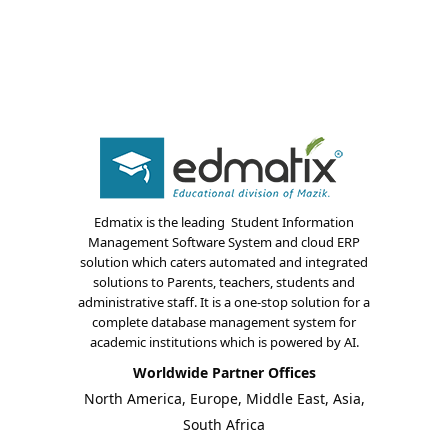
Edmatix is the leading Student Information
About Us
Management Software System and cloud ERP
solution which caters automated and integrated
Blogs
solutions to Parents, teachers, students and
administrative staff. It is a one-stop solution for a
complete database management system for
Modules
academic institutions which is powered by AI.
Solutions
Worldwide Partner Offices
North America, Europe, Middle East, Asia,
Online Classes
South Africa