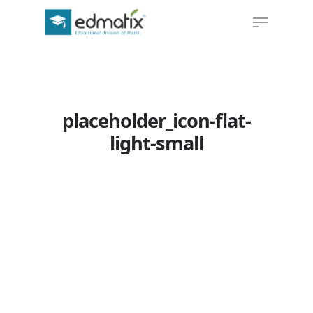
Hit enter to search or ESC to close
placeholder_icon-flat-
light-small