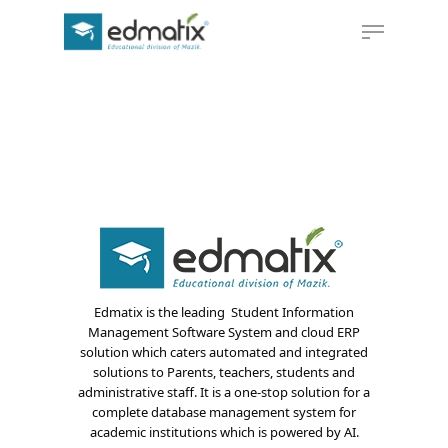
Hit enter to search or ESC to close
Edmatix is the leading Student Information
Management Software System and cloud ERP
solution which caters automated and integrated
solutions to Parents, teachers, students and
administrative staff. It is a one-stop solution for a
complete database management system for
academic institutions which is powered by AI.