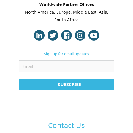
Worldwide Partner Offices
North America, Europe, Middle East, Asia,
About Us
South Africa
Blogs
Modules
Sign up for email updates
Solutions
Online Classes
Case Studies
SUBSCRIBE
Support
Contact
Free Demo
Contact Us