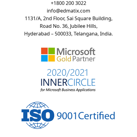
+
1800 200 3022
info@edmatix.com
1131/A, 2nd Floor, Sai Square Building,
Road No. 36, Jubilee Hills,
Hyderabad – 500033, Telangana, India.