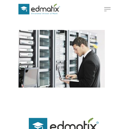
Hit enter to search or ESC to close