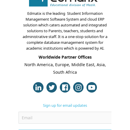
Edmatix is the leading Student Information
Management Software System and cloud ERP
solution which caters automated and integrated
solutions to Parents, teachers, students and
administrative staff. It is a one-stop solution for a
complete database management system for
About Us
academic institutions which is powered by AI.
Blogs
Worldwide Partner Offices
North America, Europe, Middle East, Asia,
Modules
South Africa
Solutions
Online Classes
Sign up for email updates
Case Studies
Support