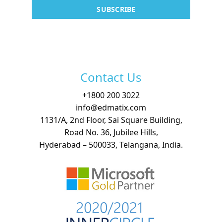
Contact
SUBSCRIBE
Free Demo
Contact Us
+
1800 200 3022
info@edmatix.com
1131/A, 2nd Floor, Sai Square Building,
Road No. 36, Jubilee Hills,
Hyderabad – 500033, Telangana, India.