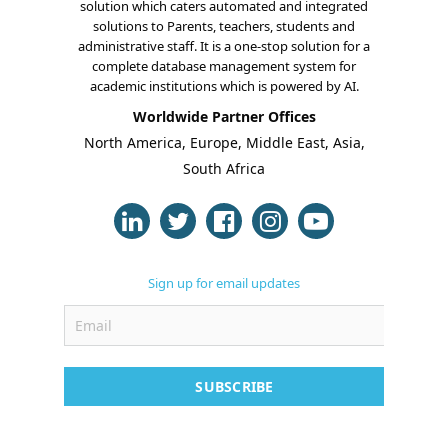
solution which caters automated and integrated
solutions to Parents, teachers, students and
administrative staff. It is a one-stop solution for a
complete database management system for
academic institutions which is powered by AI.
About Us
Worldwide Partner Offices
North America, Europe, Middle East, Asia,
Blogs
South Africa
Modules
Solutions
Online Classes
Sign up for email updates
Case Studies
Support
SUBSCRIBE
Contact