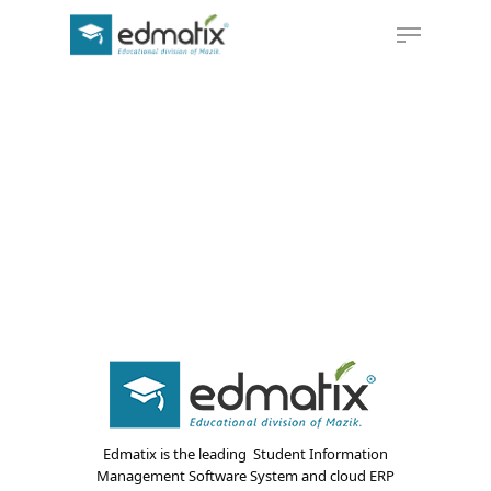
Hit enter to search or ESC to close
Edmatix is the leading Student Information
Management Software System and cloud ERP