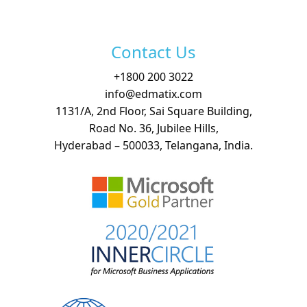
Free Demo
Contact Us
+
1800 200 3022
info@edmatix.com
1131/A, 2nd Floor, Sai Square Building,
Road No. 36, Jubilee Hills,
Hyderabad – 500033, Telangana, India.