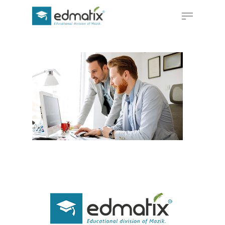
Hit enter to search or ESC to close