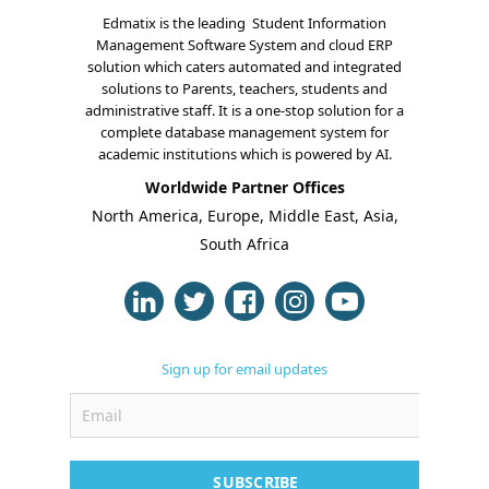
Edmatix is the leading Student Information
Management Software System and cloud ERP
solution which caters automated and integrated
solutions to Parents, teachers, students and
administrative staff. It is a one-stop solution for a
complete database management system for
About Us
academic institutions which is powered by AI.
Worldwide Partner Offices
Blogs
North America, Europe, Middle East, Asia,
South Africa
Modules
Solutions
Online Classes
Sign up for email updates
Case Studies
Support
Contact
SUBSCRIBE