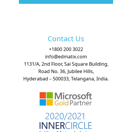
Free Demo
Contact Us
+
1800 200 3022
info@edmatix.com
1131/A, 2nd Floor, Sai Square Building,
Road No. 36, Jubilee Hills,
Hyderabad – 500033, Telangana, India.