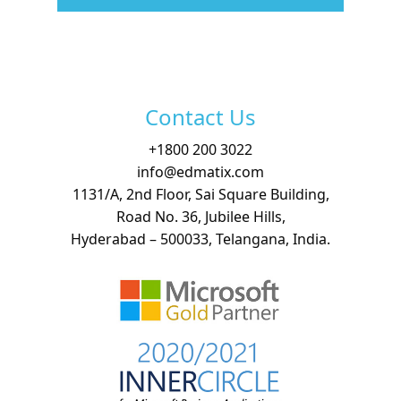
Free Demo
Contact Us
+
1800 200 3022
info@edmatix.com
1131/A, 2nd Floor, Sai Square Building,
Road No. 36, Jubilee Hills,
Hyderabad – 500033, Telangana, India.