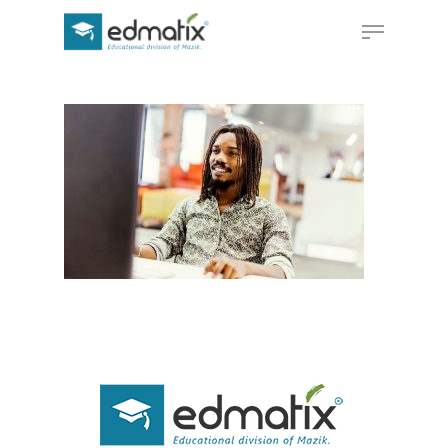
Hit enter to search or ESC to close