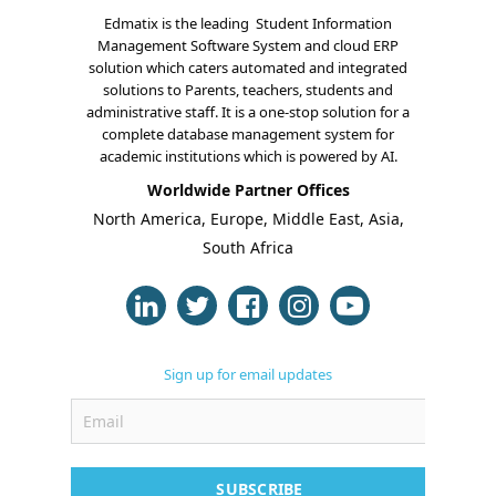
Edmatix is the leading Student Information
Management Software System and cloud ERP
solution which caters automated and integrated
solutions to Parents, teachers, students and
administrative staff. It is a one-stop solution for a
complete database management system for
About Us
academic institutions which is powered by AI.
Worldwide Partner Offices
Blogs
North America, Europe, Middle East, Asia,
South Africa
Modules
Solutions
Online Classes
Sign up for email updates
Case Studies
Support
Contact
SUBSCRIBE