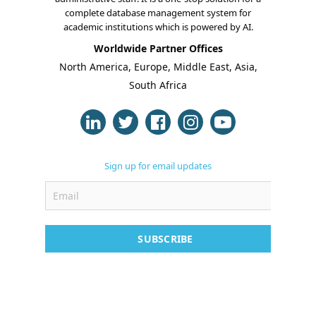
complete database management system for
academic institutions which is powered by AI.
Worldwide Partner Offices
About Us
North America, Europe, Middle East, Asia,
South Africa
Blogs
Modules
Solutions
Sign up for email updates
Online Classes
Case Studies
SUBSCRIBE
Support
Contact
Free Demo