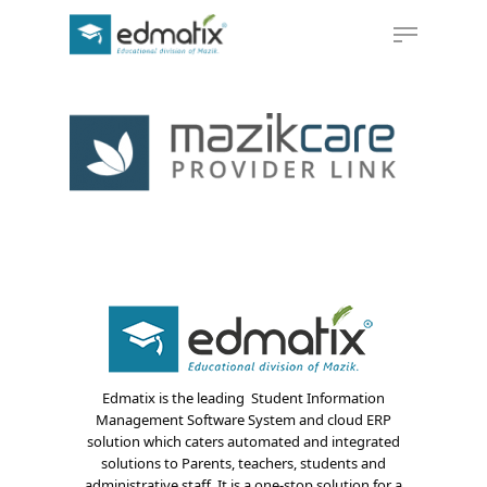
Hit enter to search or ESC to close
Edmatix is the leading Student Information
Management Software System and cloud ERP
solution which caters automated and integrated
solutions to Parents, teachers, students and
administrative staff. It is a one-stop solution for a