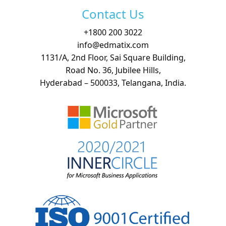
Contact Us
+
1800 200 3022
info@edmatix.com
1131/A, 2nd Floor, Sai Square Building,
Road No. 36, Jubilee Hills,
Hyderabad – 500033, Telangana, India.