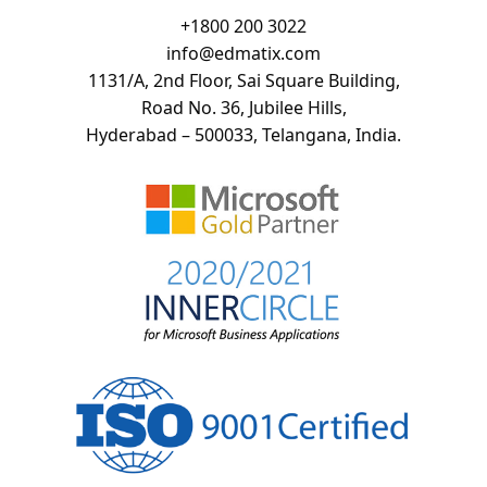
+
1800 200 3022
info@edmatix.com
1131/A, 2nd Floor, Sai Square Building,
Road No. 36, Jubilee Hills,
Hyderabad – 500033, Telangana, India.