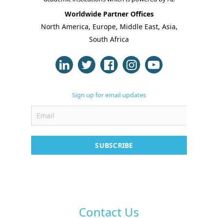
Online Classes
Worldwide Partner Offices
North America, Europe, Middle East, Asia,
Case Studies
South Africa
Support
Contact
Free Demo
Sign up for email updates
SUBSCRIBE
Contact Us