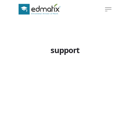
Hit enter to search or ESC to close
support