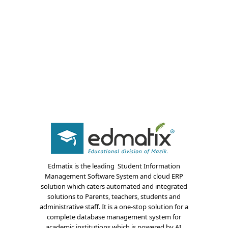
About Us
Edmatix is the leading Student Information
Blogs
Management Software System and cloud ERP
solution which caters automated and integrated
Modules
solutions to Parents, teachers, students and
administrative staff. It is a one-stop solution for a
Solutions
complete database management system for
academic institutions which is powered by AI.