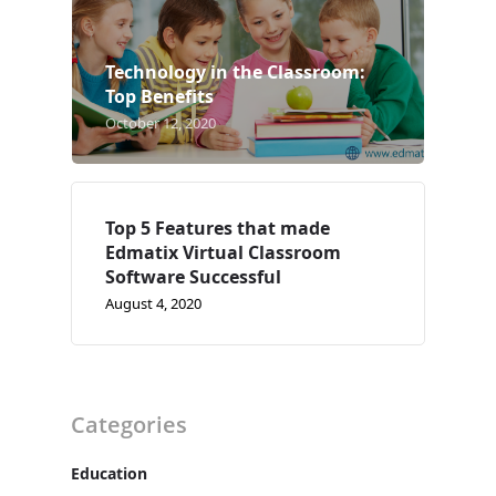
Case Studies
Technology in the Classroom:
Support
Top Benefits
October 12, 2020
Contact
Free Demo
Top 5 Features that made
Edmatix Virtual Classroom
Software Successful
August 4, 2020
Categories
Education