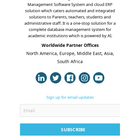
Management Software System and cloud ERP
solution which caters automated and integrated
solutions to Parents, teachers, students and
administrative staff. It is a one-stop solution for a
complete database management system for
academic institutions which is powered by AI.
Worldwide Partner Offices
North America, Europe, Middle East, Asia,
South Africa
Sign up for email updates
SUBSCRIBE