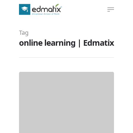
Tag
Hit enter to search or ESC to close
online learning | Edmatix