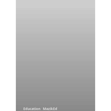
Education
MazikEd