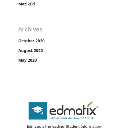
MazikEd
Archives
October 2020
August 2020
May 2020
Edmatix is the leading Student Information