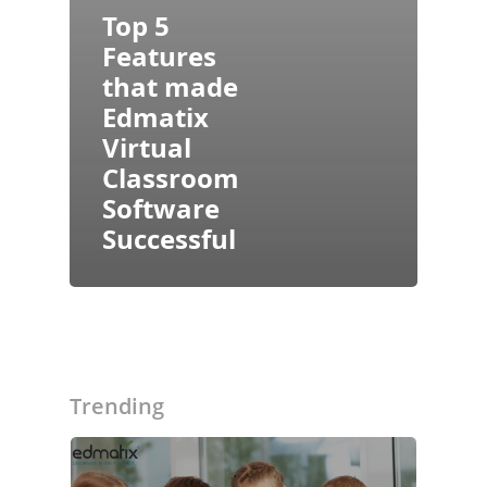
Top 5
Features
that made
Edmatix
Virtual
Classroom
Software
Successful
About Us
Blogs
Modules
Trending
Solutions
Online Classes