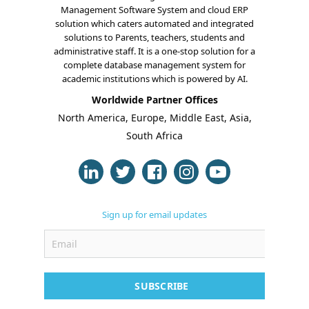
Management Software System and cloud ERP
solution which caters automated and integrated
solutions to Parents, teachers, students and
administrative staff. It is a one-stop solution for a
complete database management system for
academic institutions which is powered by AI.
Worldwide Partner Offices
North America, Europe, Middle East, Asia,
South Africa
Sign up for email updates
SUBSCRIBE