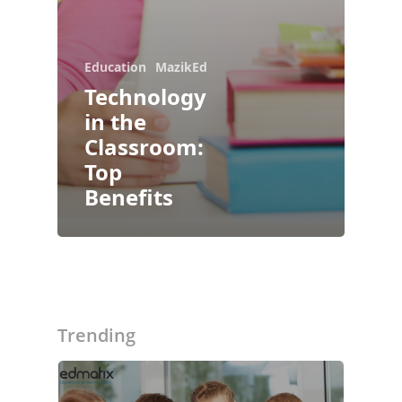
Education
MazikEd
Technology
in the
Classroom:
Top
Benefits
About Us
Blogs
Modules
Trending
Solutions
Online Classes