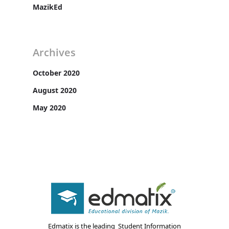
MazikEd
Archives
October 2020
August 2020
May 2020
Edmatix is the leading Student Information