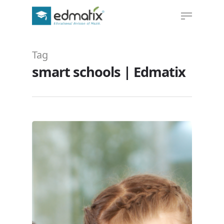
Tag
Hit enter to search or ESC to close
smart schools | Edmatix