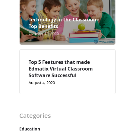
Case Studies
Technology in the Classroom:
Support
Top Benefits
October 12, 2020
Contact
Free Demo
Top 5 Features that made
Edmatix Virtual Classroom
Software Successful
August 4, 2020
Categories
Education